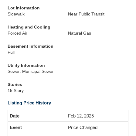
Lot Information
Sidewalk
Near Public Transit
Heating and Cooling
Forced Air
Natural Gas
Basement Information
Full
Utility Information
Sewer: Municipal Sewer
Stories
15 Story
Listing Price History
Feb 12, 2025
Price Changed