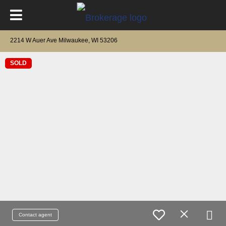
2214 W Auer Ave Milwaukee, WI 53206
SOLD
Contact agent