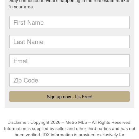
Disclaimer: Copyright 2026 – Metro MLS – All Rights Reserved.
Information is supplied by seller and other third parties and has not
been verified. IDX information is provided exclusively for