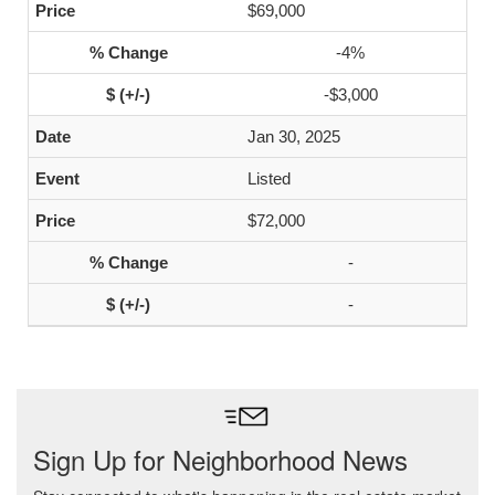
$69,000
-4%
-$3,000
Jan 30, 2025
Listed
$72,000
-
-