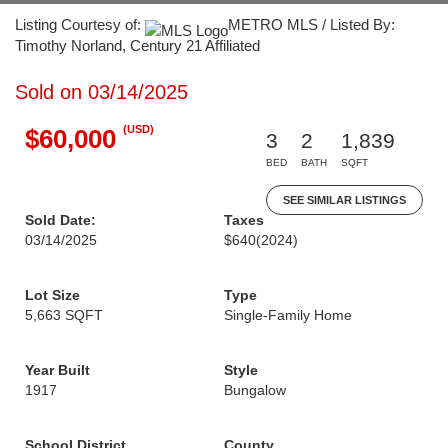
Listing Courtesy of:
METRO MLS / Listed By:
Timothy Norland, Century 21 Affiliated
Sold on 03/14/2025
(USD)
$60,000
3
2
1,839
BED
BATH
SQFT
SEE SIMILAR LISTINGS
Sold Date:
Taxes
03/14/2025
$640
(2024)
Lot Size
Type
5,663 SQFT
Single-Family Home
Year Built
Style
1917
Bungalow
School District
County