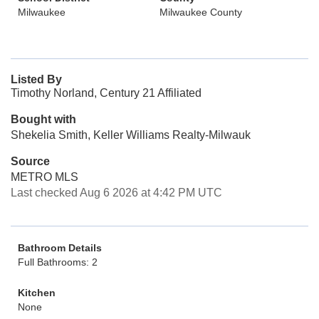
Milwaukee
Milwaukee County
Listed By
Timothy Norland, Century 21 Affiliated
Bought with
Shekelia Smith, Keller Williams Realty-Milwauk
Source
METRO MLS
Last checked Aug 6 2026 at 4:42 PM UTC
Bathroom Details
Full Bathrooms: 2
Kitchen
None