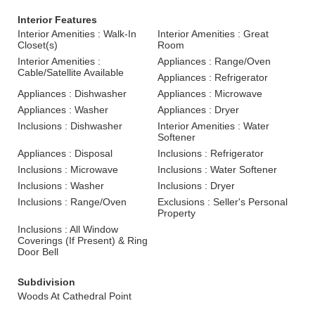
Interior Features
Interior Amenities : Walk-In
Interior Amenities : Great
Closet(s)
Room
Interior Amenities :
Appliances : Range/Oven
Cable/Satellite Available
Appliances : Refrigerator
Appliances : Dishwasher
Appliances : Microwave
Appliances : Washer
Appliances : Dryer
Inclusions : Dishwasher
Interior Amenities : Water
Softener
Appliances : Disposal
Inclusions : Refrigerator
Inclusions : Microwave
Inclusions : Water Softener
Inclusions : Washer
Inclusions : Dryer
Inclusions : Range/Oven
Exclusions : Seller's Personal
Property
Inclusions : All Window
Coverings (If Present) & Ring
Door Bell
Subdivision
Woods At Cathedral Point