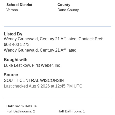
School District
County
Verona
Dane County
Listed By
Wendy Grunewald, Century 21 Affiliated, Contact: Pref:
608-400-5273
Wendy Grunewald, Century 21 Affiliated
Bought with
Luke Lestikow, First Weber, Inc
Source
SOUTH CENTRAL WISCONSIN
Last checked Aug 9 2026 at 12:45 PM UTC
Bathroom Details
Full Bathrooms: 2
Half Bathroom: 1