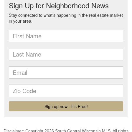
Disclaimer: Copyright 2026 South Central Wisconsin MLS. All rights