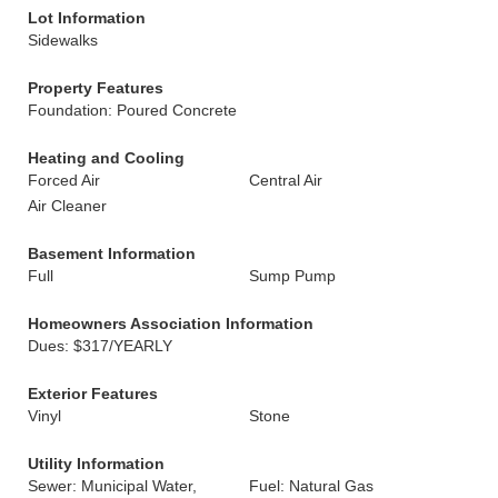
Lot Information
Sidewalks
Property Features
Foundation: Poured Concrete
Heating and Cooling
Forced Air
Central Air
Air Cleaner
Basement Information
Full
Sump Pump
Homeowners Association Information
Dues: $317/YEARLY
Exterior Features
Vinyl
Stone
Utility Information
Sewer: Municipal Water,
Fuel: Natural Gas