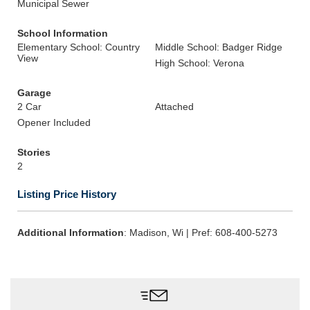
Municipal Sewer
School Information
Elementary School: Country
Middle School: Badger Ridge
View
High School: Verona
Garage
2 Car
Attached
Opener Included
Stories
2
Listing Price History
Additional Information
: Madison, Wi | Pref: 608-400-5273