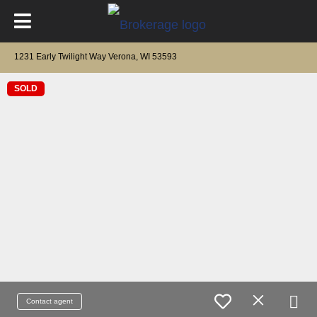
1231 Early Twilight Way Verona, WI 53593
SOLD
Contact agent