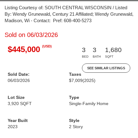
Listing Courtesy of: SOUTH CENTRAL WISCONSIN / Listed
By: Wendy Grunewald, Century 21 Affiliated; Wendy Grunewald,
Madison, Wi - Contact: Pref: 608-400-5273
Sold on 06/03/2026
(USD)
$445,000
3
3
1,680
BED
BATH
SQFT
SEE SIMILAR LISTINGS
Sold Date:
Taxes
06/03/2026
$7,009
(2025)
Lot Size
Type
3,920 SQFT
Single-Family Home
Year Built
Style
2023
2 Story