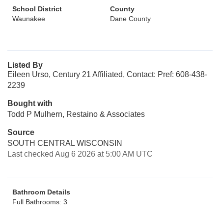
School District
County
Waunakee
Dane County
Listed By
Eileen Urso, Century 21 Affiliated, Contact: Pref: 608-438-
2239
Bought with
Todd P Mulhern, Restaino & Associates
Source
SOUTH CENTRAL WISCONSIN
Last checked Aug 6 2026 at 5:00 AM UTC
Bathroom Details
Full Bathrooms: 3