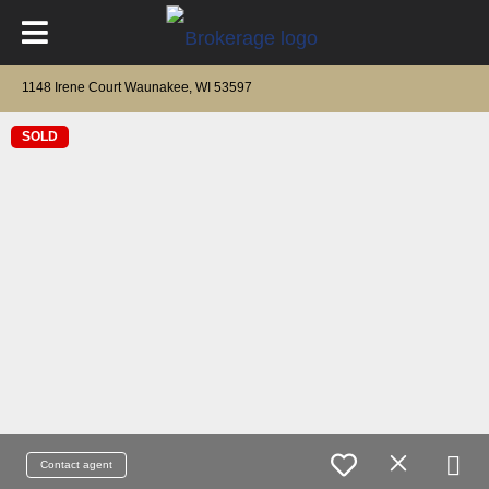
1148 Irene Court Waunakee, WI 53597
SOLD
Contact agent