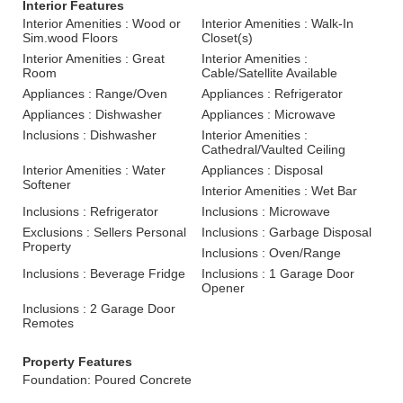
Interior Features
Interior Amenities : Wood or
Interior Amenities : Walk-In
Sim.wood Floors
Closet(s)
Interior Amenities : Great
Interior Amenities :
Room
Cable/Satellite Available
Appliances : Range/Oven
Appliances : Refrigerator
Appliances : Dishwasher
Appliances : Microwave
Inclusions : Dishwasher
Interior Amenities :
Cathedral/Vaulted Ceiling
Interior Amenities : Water
Appliances : Disposal
Softener
Interior Amenities : Wet Bar
Inclusions : Refrigerator
Inclusions : Microwave
Exclusions : Sellers Personal
Inclusions : Garbage Disposal
Property
Inclusions : Oven/Range
Inclusions : Beverage Fridge
Inclusions : 1 Garage Door
Opener
Inclusions : 2 Garage Door
Remotes
Property Features
Foundation: Poured Concrete