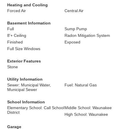
Heating and Cooling
Forced Air
Central Air
Basement Information
Full
Sump Pump
8'+ Ceiling
Radon Mitigation System
Finished
Exposed
Full Size Windows
Exterior Features
Stone
Utility Information
Sewer: Municipal Water,
Fuel: Natural Gas
Municipal Sewer
School Information
Elementary School: Call School
Middle School: Waunakee
District
High School: Waunakee
Garage