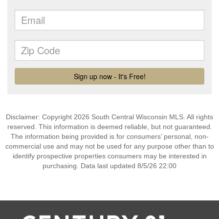
Disclaimer: Copyright 2026 South Central Wisconsin MLS. All rights
reserved. This information is deemed reliable, but not guaranteed.
The information being provided is for consumers’ personal, non-
commercial use and may not be used for any purpose other than to
identify prospective properties consumers may be interested in
purchasing. Data last updated 8/5/26 22:00