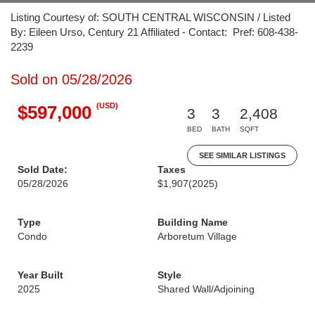
Listing Courtesy of: SOUTH CENTRAL WISCONSIN / Listed
By: Eileen Urso, Century 21 Affiliated - Contact: Pref: 608-438-
2239
Sold on 05/28/2026
(USD)
$597,000
3
3
2,408
BED
BATH
SQFT
SEE SIMILAR LISTINGS
Sold Date:
Taxes
05/28/2026
$1,907
(2025)
Type
Building Name
Condo
Arboretum Village
Year Built
Style
2025
Shared Wall/Adjoining