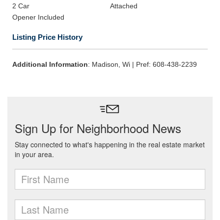
2 Car
Attached
Opener Included
Listing Price History
Additional Information
: Madison, Wi | Pref: 608-438-2239